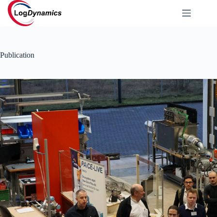
Publication