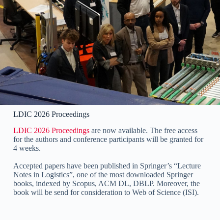
LDIC 2026 Proceedings
LDIC 2026 Proceedings
are now available. The free access
for the authors and conference participants will be granted for
4 weeks.
Accepted papers have been published in Springer’s “Lecture
Notes in Logistics”, one of the most downloaded Springer
books, indexed by Scopus, ACM DL, DBLP. Moreover, the
book will be send for consideration to Web of Science (ISI).