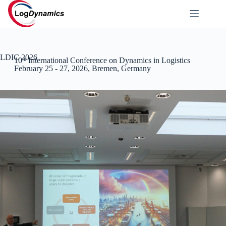
LDIC 2026
10ᵗʰ International Conference on Dynamics in Logistics
February 25 - 27, 2026, Bremen, Germany