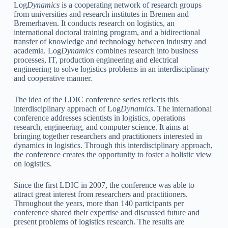
Log
Dynamics
is a cooperating network of research groups
from universities and research institutes in Bremen and
Bremerhaven. It conducts research on logistics, an
international doctoral training program, and a bidirectional
transfer of knowledge and technology between industry and
academia. Log
Dynamics
combines research into business
processes, IT, production engineering and electrical
engineering to solve logistics problems in an interdisciplinary
and cooperative manner.
The idea of the LDIC conference series reflects this
interdisciplinary approach of Log
Dynamics
. The international
conference addresses scientists in logistics, operations
research, engineering, and computer science. It aims at
bringing together researchers and practitioners interested in
dynamics in logistics. Through this interdisciplinary approach,
the conference creates the opportunity to foster a holistic view
on logistics.
Since the first LDIC in 2007, the conference was able to
attract great interest from researchers and practitioners.
Throughout the years, more than 140 participants per
conference shared their expertise and discussed future and
present problems of logistics research. The results are