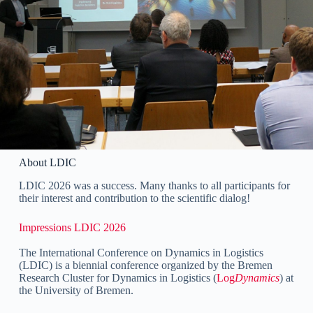
About LDIC
LDIC 2026 was a success. Many thanks to all participants for
their interest and contribution to the scientific dialog!
Impressions LDIC 2026
The International Conference on Dynamics in Logistics
(LDIC) is a biennial conference organized by the Bremen
Research Cluster for Dynamics in Logistics (
Log
Dynamics
) at
the University of Bremen.